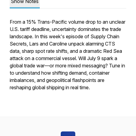
Show Notes
From a 15% Trans-Pacific volume drop to an unclear
U.S. tariff deadline, uncertainty dominates the trade
landscape. In this week's episode of Supply Chain
Secrets, Lars and Caroline unpack alarming CTS
data, sharp spot rate shifts, and a dramatic Red Sea
attack on a commercial vessel. Will July 9 spark a
global trade war—or more mixed messaging? Tune in
to understand how shifting demand, container
imbalances, and geopolitical flashpoints are
reshaping global shipping in real time.