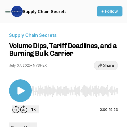
+ Follow
Supply Chain Secrets
Supply Chain Secrets
Volume Dips, Tariff Deadlines, and a
Burning Bulk Carrier
Share
July 07, 2025
•
NYSHEX
Use Left/Right to seek, Home/End to jump to st
0:00
|
19:23